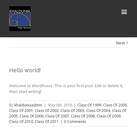
Next
Hello world!
Welcome to WordPress. This is your first post. Edit or delete it,
then start writing!
By
khalduniaadmin
|
May 6th, 2016
|
Class Of 1999
,
Class Of 2000
,
Class Of 2001
,
Class Of 2002
,
Class Of 2003
,
Class Of 2004
,
Class Of
2005
,
Class Of 2006
,
Class Of 2007
,
Class Of 2008
,
Class Of 2009
,
Class Of 2010
,
Class Of 2011
|
0 Comments