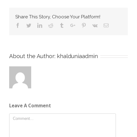
Share This Story, Choose Your Platform!
Facebook
Twitter
Linkedin
Reddit
Tumblr
Google+
Pinterest
Vk
Email
About the Author:
khalduniaadmin
Leave A Comment
Comment