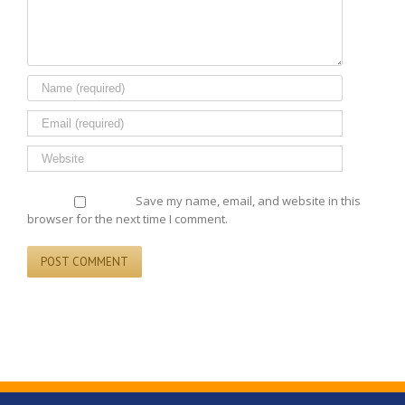
Save my name, email, and website in this
browser for the next time I comment.