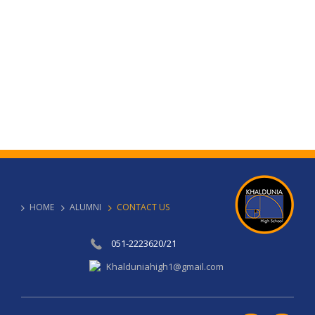
HOME
ALUMNI
CONTACT US
051-2223620/21
Khalduniahigh1@gmail.com