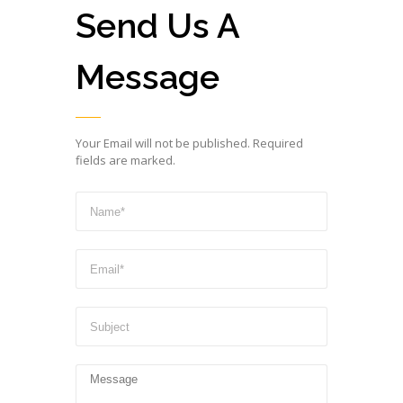
Send Us A
Message
Your Email will not be published. Required
fields are marked.