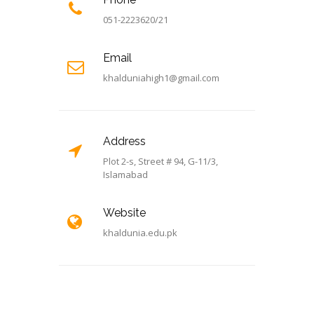
051-2223620/21
Email
khalduniahigh1@gmail.com
Address
Plot 2-s, Street # 94, G-11/3,
Islamabad
Website
khaldunia.edu.pk