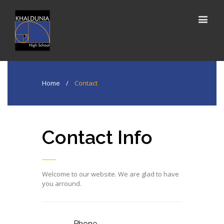
Home /
Contact
Contact Info
Welcome to our website. We are glad to have
you arround.
Phone